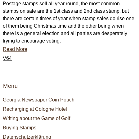
Postage stamps sell all year round, the most common
stamps on sale are the 1st class and 2nd class stamp, but
there are certain times of year when stamp sales do rise one
of them being Christmas time and the other being when
there is a general election and all parties are desperately
trying to encourage voting.
Read More
V64
Menu
Georgia Newspaper Coin Pouch
Recharging at Cologne Hotel
Writing about the Game of Golf
Buying Stamps
Datenschutzerklärung