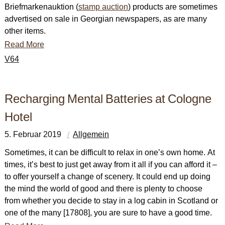
Briefmarkenauktion (
stamp auction
) products are sometimes
advertised on sale in Georgian newspapers, as are many
other items.
Read More
V64
Recharging Mental Batteries at Cologne
Hotel
5. Februar 2019
Allgemein
Sometimes, it can be difficult to relax in one’s own home. At
times, it’s best to just get away from it all if you can afford it –
to offer yourself a change of scenery. It could end up doing
the mind the world of good and there is plenty to choose
from whether you decide to stay in a log cabin in Scotland or
one of the many [17808], you are sure to have a good time.