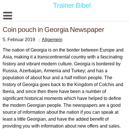
Skip
Trainer Bibel
to
content
Datenschutzerklärung
Coin pouch in Georgia Newspaper
5. Februar 2019
Allgemein
The nation of Georgia is on the border between Europe and
Asia, making it a transcontinental country with a fascinating
history and vibrant modern culture. Georgia is bordered by
Russia, Azerbaijan, Armenia and Turkey; and has a
population of about four and a half million people. The
history of Georgia goes back to the Kingdom of Colchis and
Iberia, and since then there have been a number of
significant historical moments which have helped to define
the modern Georgian people. The newspapers are a good
source of information about the nation if you can speak at
least a little Georgian, and have the added benefit of
providing you with information about new offers and sales.