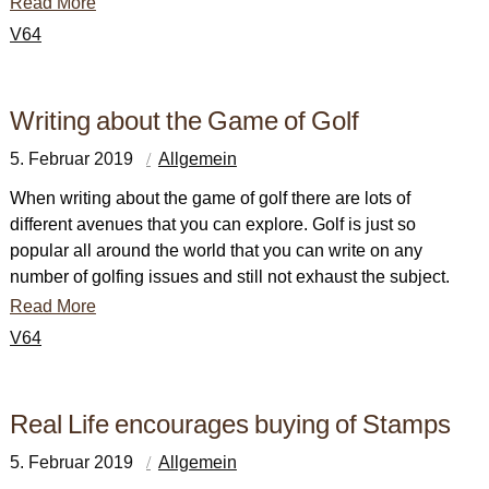
Read More
V64
Writing about the Game of Golf
5. Februar 2019
Allgemein
When writing about the game of golf there are lots of
different avenues that you can explore. Golf is just so
popular all around the world that you can write on any
number of golfing issues and still not exhaust the subject.
Read More
V64
Real Life encourages buying of Stamps
5. Februar 2019
Allgemein